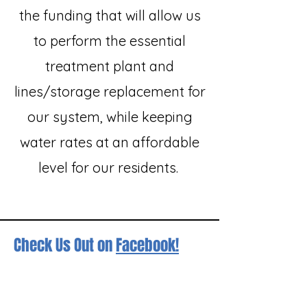
the funding that will allow us
to perform the essential
treatment plant and
lines/storage replacement for
our system, while keeping
water rates at an affordable
level for our residents.
Check Us Out on
Facebook!