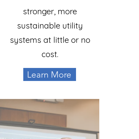
stronger, more
sustainable utility
systems at little or no
cost.
Learn More