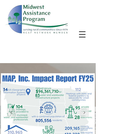
MAP, Inc. wants to learn more about your community's needs.
By completing the Rural Community Needs survey, you'll help
us better support rural communities like yours!
Take the survey