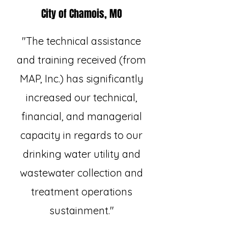
City of Chamois, MO
"The technical assistance
and training received (from
MAP, Inc.) has significantly
increased our technical,
financial, and managerial
capacity in regards to our
drinking water utility and
wastewater collection and
treatment operations
sustainment."