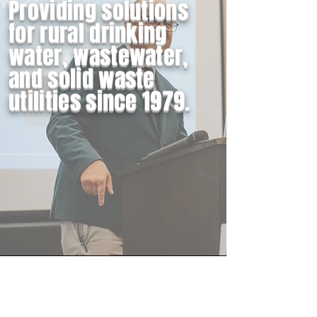
Providing solutions
for rural drinking
water, wastewater,
and solid waste
utilities since 1979.