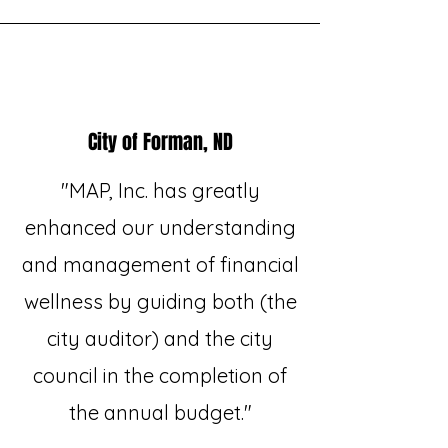
City of Forman, ND
"MAP, Inc. has greatly
enhanced our understanding
and management of financial
wellness by guiding both (the
city auditor) and the city
council in the completion of
the annual budget."