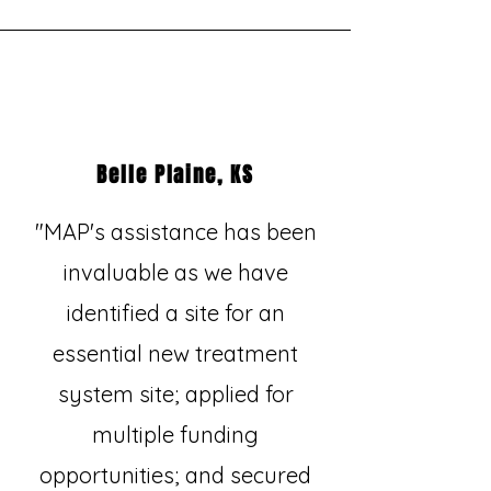
Belle Plaine, KS
"MAP's assistance has been
invaluable as we have
identified a site for an
essential new treatment
system site; applied for
multiple funding
opportunities; and secured