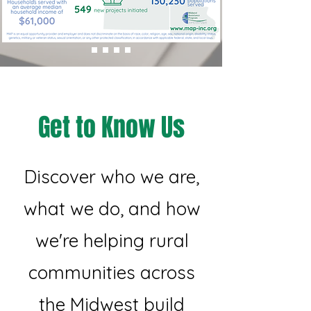
Get to Know Us
Discover who we are,
what we do, and how
we're helping rural
communities across
the Midwest build