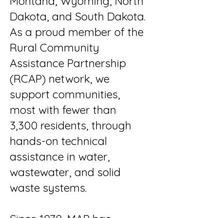
Montana, Wyoming, North
Dakota, and South Dakota.
As a proud member of the
Rural Community
Assistance Partnership
(RCAP) network, we
support communities,
most with fewer than
3,300 residents, through
hands-on technical
assistance in water,
wastewater, and solid
waste systems.