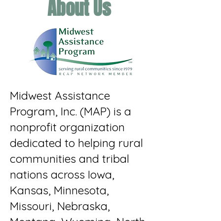
About Us
Midwest Assistance
Program, Inc. (MAP) is a
nonprofit organization
dedicated to helping rural
communities and tribal
nations across Iowa,
Kansas, Minnesota,
Missouri, Nebraska,