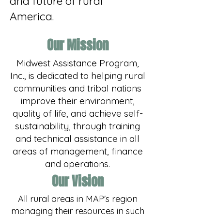
and future of rural
America.
Our Mission
Midwest Assistance Program,
Inc., is dedicated to helping rural
communities and tribal nations
improve their environment,
quality of life, and achieve self-
sustainability, through training
and technical assistance in all
areas of management, finance
and operations.​
Our Vision
All rural areas in MAP's region
managing their resources in such