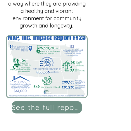
a way where they are providing
a healthy and vibrant
environment for community
growth and longevity.
See the full report here!