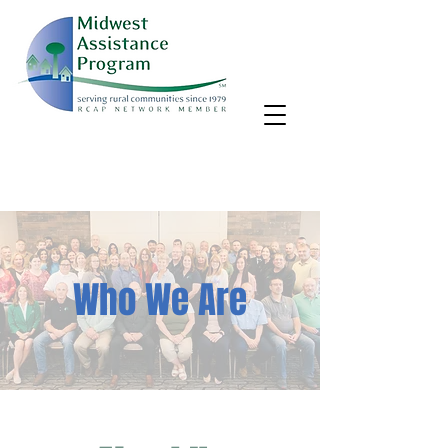
MAP, Inc. wants to learn more about your community's needs.
By completing the Rural Community Needs survey, you'll help
us better support rural communities like yours!
Take the survey
Who We Are