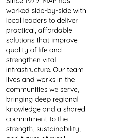
Since 1979, MAP has
worked side-by-side with
local leaders to deliver
practical, affordable
solutions that improve
quality of life and
strengthen vital
infrastructure. Our team
lives and works in the
communities we serve,
bringing deep regional
knowledge and a shared
commitment to the
strength, sustainability,