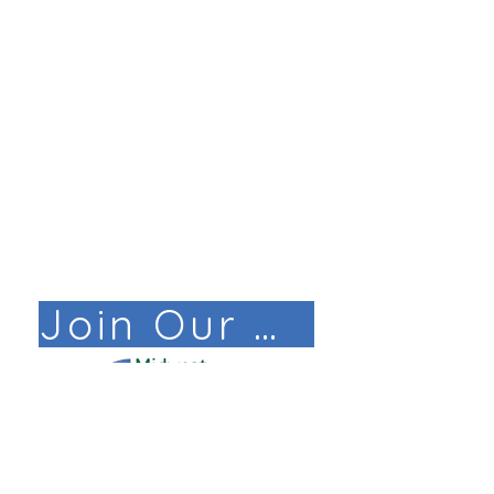
Join Our Mail List!
© COPYRIGHT 2025. ALL RIGHTS RESERVED ​