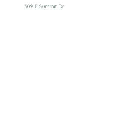
309 E Summit Dr
Maryville, MO 64468
(660) 562-2575
Policies and Disclosures
About Us
Who We Are
RCAP Network
Board Of
Directors
Our Services
Contact Us
Resources
Publications
Link Library