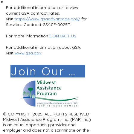
​For additional information or to view
current GSA contract rates,
visit
https://www.gsaadvantage.gov/
for
Services Contract GS-10F-0025T.
For more information
CONTACT US
For additional information about GSA,
visit
www.gsa.gov
.
Join Our Mail List!
© COPYRIGHT 2025. ALL RIGHTS RESERVED ​
Midwest Assistance Program, Inc. (MAP, Inc.)
is an equal opportunity provider and
employer and does not discriminate on the