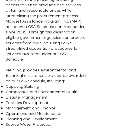
access to vetted products and services
at fair and reasonable prices while
streamlining the procurement process.
Midwest Assistance Program, Inc. (MAP)
has been a GSA Schedule contract holder
since 2005. Through this designation,
eligible government agencies can procure
services from MAP, Inc. using GSA’s
streamlined acquisition procedures for
services awarded under our GSA
Schedule.
MAP, Inc. provides environmental and
technical assistance services, as awarded
on our GSA Schedule, including:
Capacity Building
Compliance and Environmental Health
Disaster Management
Facilities Development
Management and Finance
Operations and Maintenance
Planning and Development
Source Water Protection