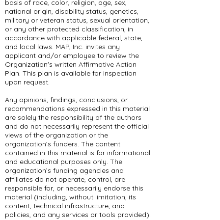
basis of race, color, religion, age, sex,
national origin, disability status, genetics,
military or veteran status, sexual orientation,
or any other protected classification, in
accordance with applicable federal, state,
and local laws. MAP, Inc. invites any
applicant and/or employee to review the
Organization's written Affirmative Action
Plan. This plan is available for inspection
upon request.
Any opinions, findings, conclusions, or
recommendations expressed in this material
are solely the responsibility of the authors
and do not necessarily represent the official
views of the organization or the
organization’s funders. The content
contained in this material is for informational
and educational purposes only. The
organization’s funding agencies and
affiliates do not operate, control, are
responsible for, or necessarily endorse this
material (including, without limitation, its
content, technical infrastructure, and
policies, and any services or tools provided).