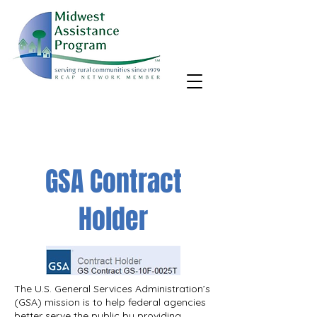
MAP, Inc. wants to learn more about your community's needs.
By completing the Rural Community Needs survey, you'll help
us better support rural communities like yours!
Take the survey
GSA Contract
Holder
The U.S. General Services Administration’s
(GSA) mission is to help federal agencies
better serve the public by providing