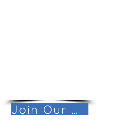
Life Balance
Work from home with in-state
travel
Paid time off, sick, and
holiday pay
Family-friendly culture
Reimbursement for travel
and essential office supplies
Technology allowance to
support internet and phone
connectivity
Join Our Mail List!