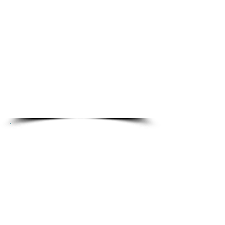
Health, dental, and vision
insurance coverage for
employees and their families
401(k) retirement plan with
employer match
Employee Assistance
Program (EAP) for personal
and family support
Create Meaningful
Impact
Work 1-on-1 with rural and
tribal community staff
Deliver training, guidance,
and practical solutions