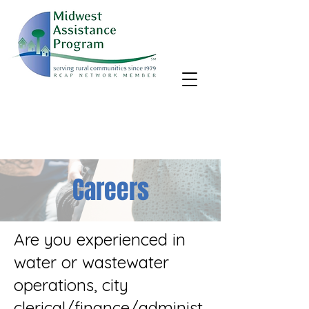
MAP, Inc. wants to learn more about your community's needs.
By completing the Rural Community Needs survey, you'll help
us better support rural communities like yours!
Take the survey
Careers
Are you experienced in
water or wastewater
operations, city
clerical/finance/administ