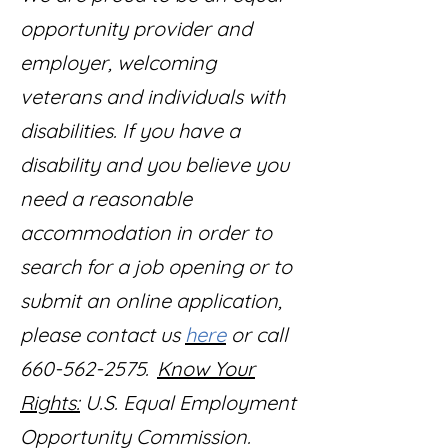
opportunity provider and
employer, welcoming
veterans and individuals with
disabilities. If you have a
disability and you believe you
need a reasonable
accommodation in order to
search for a job opening or to
submit an online application,
please contact us
here
or call
660-562-2575.
Know Your
Rights:
U.S. Equal Employment
Opportunity Commission.