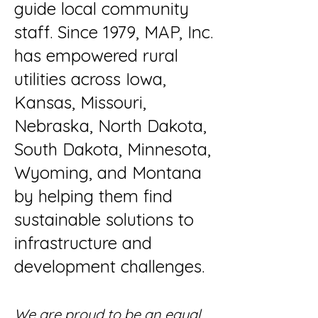
guide local community
staff. Since 1979, MAP, Inc.
has empowered rural
utilities across Iowa,
Kansas, Missouri,
Nebraska, North Dakota,
South Dakota, Minnesota,
Wyoming, and Montana
by helping them find
sustainable solutions to
infrastructure and
development challenges.
We are proud to be an equal