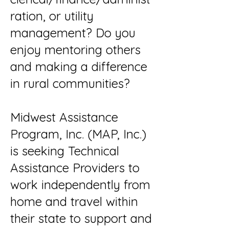
ration, or utility
management? Do you
enjoy mentoring others
and making a difference
in rural communities?
Midwest Assistance
Program, Inc. (MAP, Inc.)
is seeking Technical
Assistance Providers to
work independently from
home and travel within
their state to support and