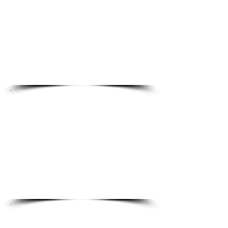
Collaborate with partners
and expand your
professional network
Access certification, training,
and continuing education
opportunities
Protection and Peace
of Mind
Life insurance, short and long
term disability coverage
Voluntary insurance options
and savings accounts​​​
Flexibility and Work