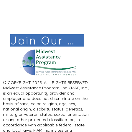
Join Our Mail List!
© COPYRIGHT 2025. ALL RIGHTS RESERVED ​
Midwest Assistance Program, Inc. (MAP, Inc.)
is an equal opportunity provider and
employer and does not discriminate on the
basis of race, color, religion, age, sex,
national origin, disability status, genetics,
military or veteran status, sexual orientation,
or any other protected classification, in
accordance with applicable federal, state,
and local laws. MAP, Inc. invites any