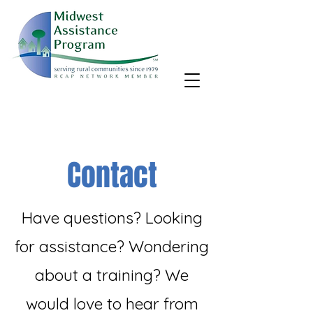
MAP, Inc. wants to learn more about your community's needs.
By completing the Rural Community Needs survey, you'll help
us better support rural communities like yours!
Take the survey
Contact
Have questions? Looking
for assistance? Wondering
about a training? We
would love to hear from