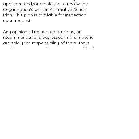
applicant and/or employee to review the
Organization's written Affirmative Action
Plan. This plan is available for inspection
upon request.
Any opinions, findings, conclusions, or
recommendations expressed in this material
are solely the responsibility of the authors
and do not necessarily represent the official
views of the organization or the
organization’s funders. The content
contained in this material is for informational
and educational purposes only. The
organization’s funding agencies and
affiliates do not operate, control, are
responsible for, or necessarily endorse this
material (including, without limitation, its
content, technical infrastructure, and
policies, and any services or tools provided).
309 E Summit Dr
Maryville, MO 64468
(660) 562-2575