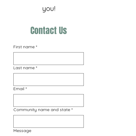
you!
Contact Us
First name
*
Last name
*
Email
*
Community name and state
*
Message