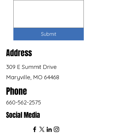
Submit
Address
309 E Summit Drive
Maryville, MO 64468
Phone
660-562-2575
Social Media