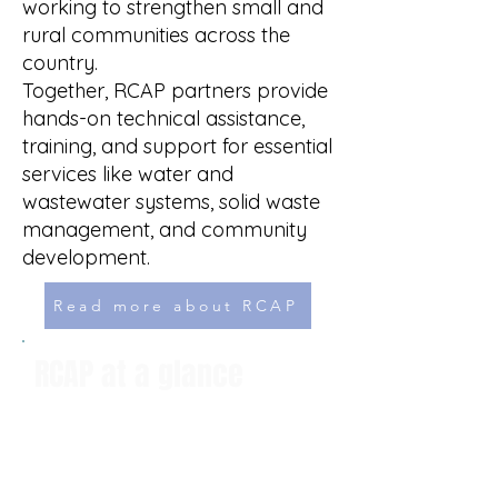
working to strengthen small and
rural communities across the
country.​
Together, RCAP partners provide
hands-on technical assistance,
training, and support for essential
services like water and
wastewater systems, solid waste
management, and community
development.
Read more about RCAP
RCAP at a glance
Provides technical assistance
and training
Helps small communities with