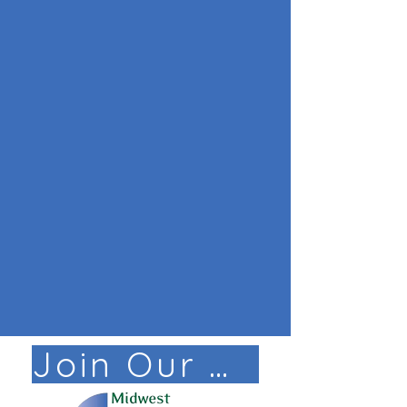
Join Our Mail List!