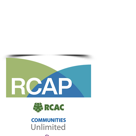
water, wastewater, and solid
waste systems
Supports local leadership and
capacity building
Advocates for rural
infrastructure policy and
funding