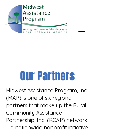
MAP, Inc. wants to learn more about your community's needs.
By completing the Rural Community Needs survey, you'll help
us better support rural communities like yours!
Take the survey
Our Partners
Midwest Assistance Program, Inc.
(MAP) is one of six regional
partners that make up the Rural
Community Assistance
Partnership, Inc. (RCAP) network
—a nationwide nonprofit initiative