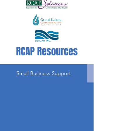
RCAP Resources
Small Business Support