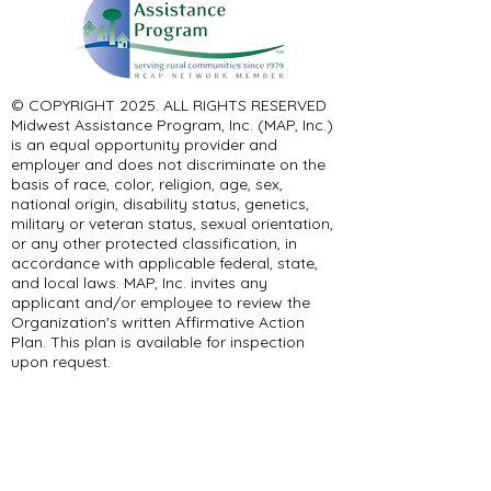
© COPYRIGHT 2025. ALL RIGHTS RESERVED ​
Midwest Assistance Program, Inc. (MAP, Inc.)
is an equal opportunity provider and
employer and does not discriminate on the
basis of race, color, religion, age, sex,
national origin, disability status, genetics,
military or veteran status, sexual orientation,
or any other protected classification, in
accordance with applicable federal, state,
and local laws. MAP, Inc. invites any
applicant and/or employee to review the
Organization's written Affirmative Action
Plan. This plan is available for inspection
upon request.
Any opinions, findings, conclusions, or
recommendations expressed in this material
are solely the responsibility of the authors
and do not necessarily represent the official
views of the organization or the