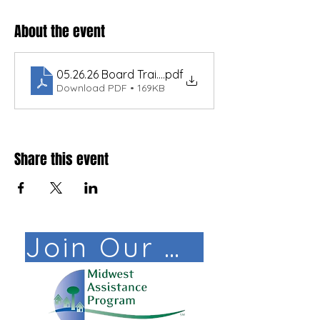
About the event
05.26.26 Board Training for Water and Sewer Sys
.pdf
Download PDF • 169KB
Share this event
Join Our Mail List!