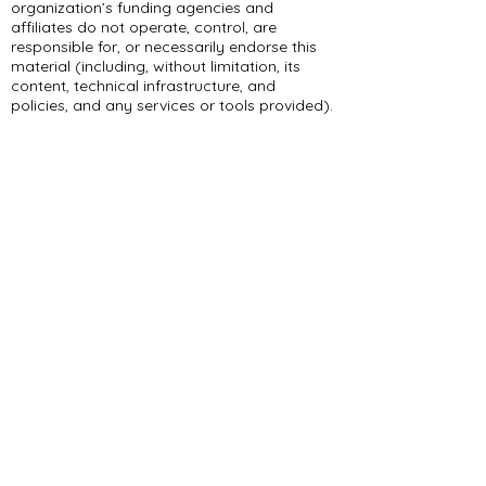
organization’s funding agencies and
affiliates do not operate, control, are
responsible for, or necessarily endorse this
material (including, without limitation, its
content, technical infrastructure, and
policies, and any services or tools provided).
309 E Summit Dr
Maryville, MO 64468
(660) 562-2575
Policies and Disclosures
About Us
Who We Are
RCAP Network
Board Of
Directors
Our Services
Contact Us