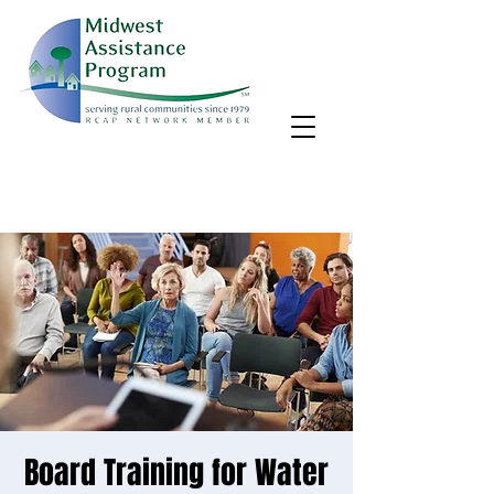
MAP, Inc. wants to learn more about your community's needs.
By completing the Rural Community Needs survey, you'll help
us better support rural communities like yours!
Take the survey
Board Training for Water