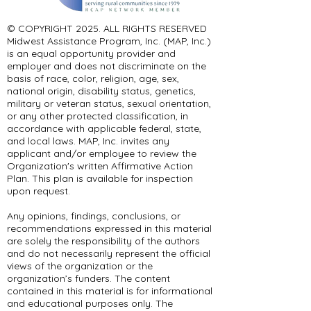
© COPYRIGHT 2025. ALL RIGHTS RESERVED ​
Midwest Assistance Program, Inc. (MAP, Inc.)
is an equal opportunity provider and
employer and does not discriminate on the
basis of race, color, religion, age, sex,
national origin, disability status, genetics,
military or veteran status, sexual orientation,
or any other protected classification, in
accordance with applicable federal, state,
and local laws. MAP, Inc. invites any
applicant and/or employee to review the
Organization's written Affirmative Action
Plan. This plan is available for inspection
upon request.
Any opinions, findings, conclusions, or
recommendations expressed in this material
are solely the responsibility of the authors
and do not necessarily represent the official
views of the organization or the
organization’s funders. The content
contained in this material is for informational
and educational purposes only. The