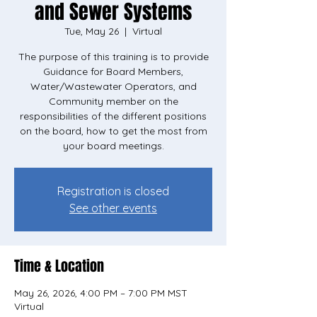
and Sewer Systems
Tue, May 26
  |  
Virtual
The purpose of this training is to provide
Guidance for Board Members,
Water/Wastewater Operators, and
Community member on the
responsibilities of the different positions
on the board, how to get the most from
your board meetings.
Registration is closed
See other events
Time & Location
May 26, 2026, 4:00 PM – 7:00 PM MST
Virtual