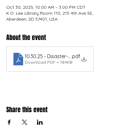
Oct 30, 2025, 10:00 AM – 3:00 PM CDT
K.O. Lee Library Room 110, 215 4th Ave SE,
Aberdeen, SD 57401, USA
About the event
10.30.25 - Disaster-Ready Utilities.USDAWEP.189
.pdf
Download PDF • 184KB
Share this event