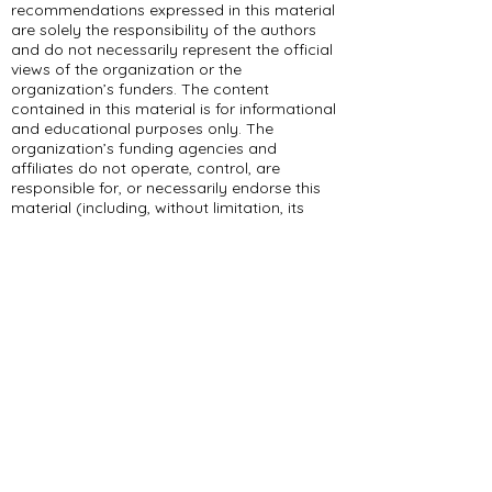
recommendations expressed in this material
are solely the responsibility of the authors
and do not necessarily represent the official
views of the organization or the
organization’s funders. The content
contained in this material is for informational
and educational purposes only. The
organization’s funding agencies and
affiliates do not operate, control, are
responsible for, or necessarily endorse this
material (including, without limitation, its
content, technical infrastructure, and
policies, and any services or tools provided).
309 E Summit Dr
Maryville, MO 64468
(660) 562-2575
Policies and Disclosures
About Us