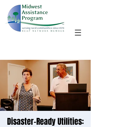
MAP, Inc. wants to learn more about your community's needs.
By completing the Rural Community Needs survey, you'll help
us better support rural communities like yours!
Take the survey
Disaster-Ready Utilities: