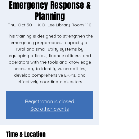
Emergency Response &
Planning
Thu, Oct 30
  |  
K.O. Lee Library Room 110
This training is designed to strengthen the
emergency preparedness capacity of
rural and small utility systems by
equipping officials, finance officers, and
operators with the tools and knowledge
necessary to identify vulnerabilities,
develop comprehensive ERP's, and
effectively coordinate disasters
Registration is closed
See other events
Time & Location