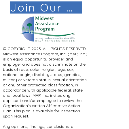
Join Our Mail List!
© COPYRIGHT 2025. ALL RIGHTS RESERVED ​
Midwest Assistance Program, Inc. (MAP, Inc.)
is an equal opportunity provider and
employer and does not discriminate on the
basis of race, color, religion, age, sex,
national origin, disability status, genetics,
military or veteran status, sexual orientation,
or any other protected classification, in
accordance with applicable federal, state,
and local laws. MAP, Inc. invites any
applicant and/or employee to review the
Organization's written Affirmative Action
Plan. This plan is available for inspection
upon request.
Any opinions, findings, conclusions, or