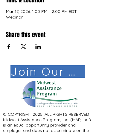
Time & Location
Mar 17, 2026, 1:00 PM – 2:00 PM EDT
Webinar
Share this event
Join Our Mail List!
© COPYRIGHT 2025. ALL RIGHTS RESERVED ​
Midwest Assistance Program, Inc. (MAP, Inc.)
is an equal opportunity provider and
employer and does not discriminate on the