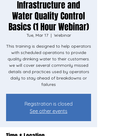
Infrastructure and
Water Quality Control
Basics (1 Hour Webinar)
Tue, Mar 17
  |  
Webinar
This training is designed to help operators
with scheduled operations to provide
quality drinking water to their customers.
we will cover several commonly missed
details and practices used by operators
daily to stay ahead of breakdowns or
failures
Registration is closed
See other events