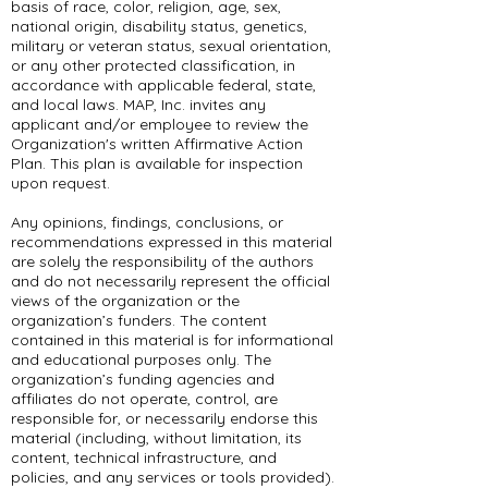
basis of race, color, religion, age, sex,
national origin, disability status, genetics,
military or veteran status, sexual orientation,
or any other protected classification, in
accordance with applicable federal, state,
and local laws. MAP, Inc. invites any
applicant and/or employee to review the
Organization's written Affirmative Action
Plan. This plan is available for inspection
upon request.
Any opinions, findings, conclusions, or
recommendations expressed in this material
are solely the responsibility of the authors
and do not necessarily represent the official
views of the organization or the
organization’s funders. The content
contained in this material is for informational
and educational purposes only. The
organization’s funding agencies and
affiliates do not operate, control, are
responsible for, or necessarily endorse this
material (including, without limitation, its
content, technical infrastructure, and
policies, and any services or tools provided).