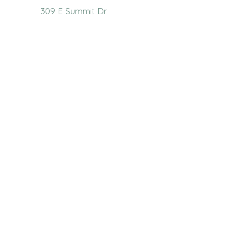
309 E Summit Dr
Maryville, MO 64468
(660) 562-2575
Policies and Disclosures
About Us
Who We Are
RCAP Network
Board Of
Directors
Our Services
Contact Us
Resources
Publications
Link Library