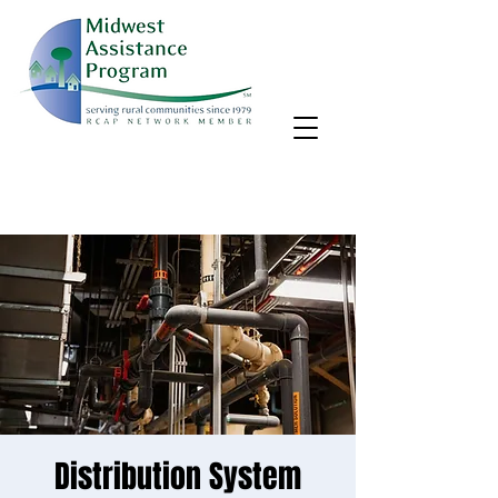
MAP, Inc. wants to learn more about your community's needs.
By completing the Rural Community Needs survey, you'll help
us better support rural communities like yours!
Take the survey
Distribution System