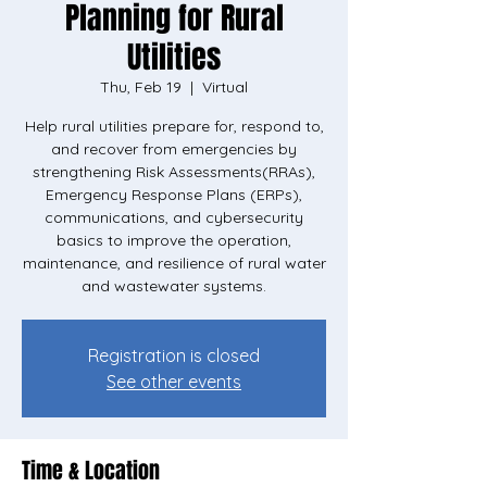
Planning for Rural
Utilities
Thu, Feb 19
  |  
Virtual
Help rural utilities prepare for, respond to,
and recover from emergencies by
strengthening Risk Assessments(RRAs),
Emergency Response Plans (ERPs),
communications, and cybersecurity
basics to improve the operation,
maintenance, and resilience of rural water
Registration is closed
See other events
Time & Location