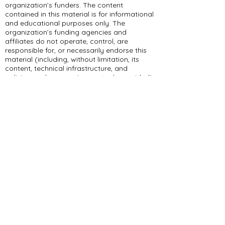
organization’s funders. The content
contained in this material is for informational
and educational purposes only. The
organization’s funding agencies and
affiliates do not operate, control, are
responsible for, or necessarily endorse this
material (including, without limitation, its
content, technical infrastructure, and
policies, and any services or tools provided).
309 E Summit Dr
Maryville, MO 64468
(660) 562-2575
Policies and Disclosures
About Us
Who We Are
RCAP Network
Board Of