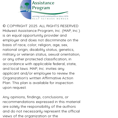
© COPYRIGHT 2025. ALL RIGHTS RESERVED ​
Midwest Assistance Program, Inc. (MAP, Inc.)
is an equal opportunity provider and
employer and does not discriminate on the
basis of race, color, religion, age, sex,
national origin, disability status, genetics,
military or veteran status, sexual orientation,
or any other protected classification, in
accordance with applicable federal, state,
and local laws. MAP, Inc. invites any
applicant and/or employee to review the
Organization's written Affirmative Action
Plan. This plan is available for inspection
upon request.
Any opinions, findings, conclusions, or
recommendations expressed in this material
are solely the responsibility of the authors
and do not necessarily represent the official
views of the organization or the