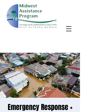
MAP, Inc. wants to learn more about your community's needs.
By completing the Rural Community Needs survey, you'll help
us better support rural communities like yours!
Take the survey
Emergency Response +