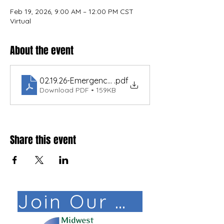
Feb 19, 2026, 9:00 AM – 12:00 PM CST
Virtual
About the event
02.19.26-Emergency Response & Planning.TECH.19
.pdf
Download PDF • 159KB
Share this event
Join Our Mail List!