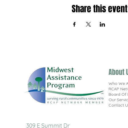
Share this event
About 
Who We A
RCAP Net
Board Of 
Our Servi
Contact U
309 E Summit Dr