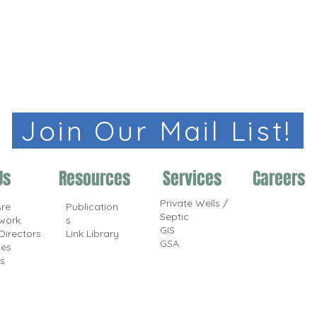
Join Our Mail List!
Us
Resources
Services
Careers
Private Wells /
re
Publication
Septic
work
s
GIS
Directors
Link Library
GSA
ces
s