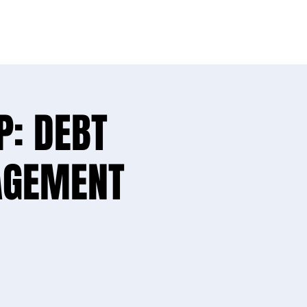
ike yours!
P: DEBT
AGEMENT