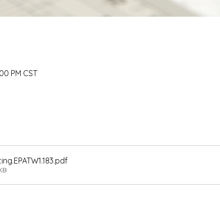
:00 PM CST
ting.EPATW1.183
.pdf
KB