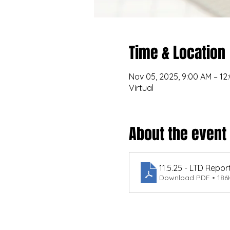
Time & Location
Nov 05, 2025, 9:00 AM – 12
Virtual
About the event
11.5.25 - LTD Repor
Download PDF • 186