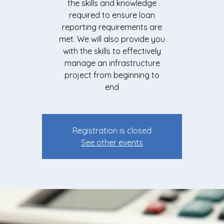
the skills and knowledge
required to ensure loan
reporting requirements are
met. We will also provide you
with the skills to effectively
manage an infrastructure
project from beginning to
end
Registration is closed
See other events