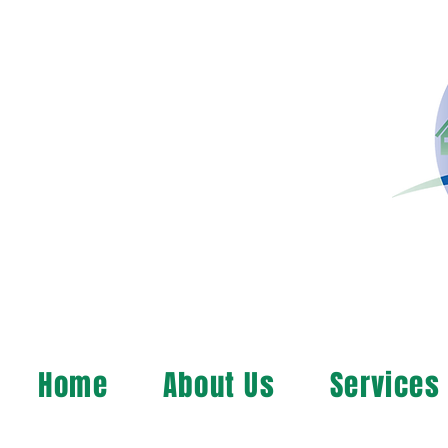
Home
About Us
Services
MAP, Inc. wants to le