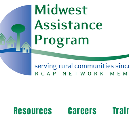
Resources
Careers
Trai
arn more about your community's needs. By completi