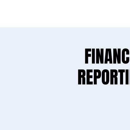
Needs sur
FINANC
REPORT