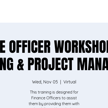
vey, you'll help us better support rural communities l
Take the survey
E OFFICER WORKSHO
ING & PROJECT MAN
Wed, Nov 05
  |  
Virtual
This training is designed for
Finance Officers to assist
them by providing them with