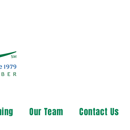
ning
Our Team
Contact Us
ng the Rural Community