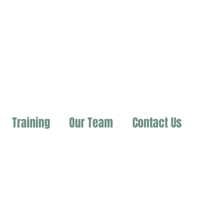
Training
Our Team
Contact Us