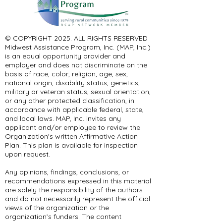
© COPYRIGHT 2025. ALL RIGHTS RESERVED ​
Midwest Assistance Program, Inc. (MAP, Inc.)
is an equal opportunity provider and
employer and does not discriminate on the
basis of race, color, religion, age, sex,
national origin, disability status, genetics,
military or veteran status, sexual orientation,
or any other protected classification, in
accordance with applicable federal, state,
and local laws. MAP, Inc. invites any
applicant and/or employee to review the
Organization's written Affirmative Action
Plan. This plan is available for inspection
upon request.
Any opinions, findings, conclusions, or
recommendations expressed in this material
are solely the responsibility of the authors
and do not necessarily represent the official
views of the organization or the
organization’s funders. The content