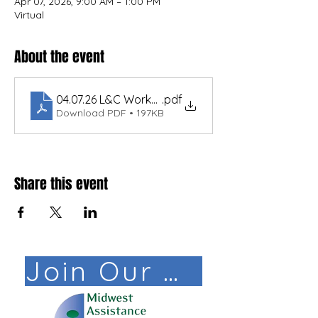
Apr 07, 2026, 9:00 AM – 1:00 PM
Virtual
About the event
04.07.26 L&C Workshop ND 233
.pdf
Download PDF • 197KB
Share this event
Join Our Mail List!