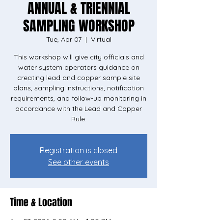
ANNUAL & TRIENNIAL
SAMPLING WORKSHOP
Tue, Apr 07
  |  
Virtual
This workshop will give city officials and
water system operators guidance on
creating lead and copper sample site
plans, sampling instructions, notification
requirements, and follow-up monitoring in
accordance with the Lead and Copper
Rule.
Registration is closed
See other events
Time & Location