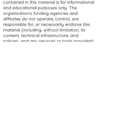
contained in this material is for informational
and educational purposes only. The
organization’s funding agencies and
affiliates do not operate, control, are
responsible for, or necessarily endorse this
material (including, without limitation, its
content, technical infrastructure, and
policies, and any services or tools provided).
309 E Summit Dr
Maryville, MO 64468
(660) 562-2575
Policies and Disclosures
About Us
Who We Are
RCAP Network
Board Of
Directors