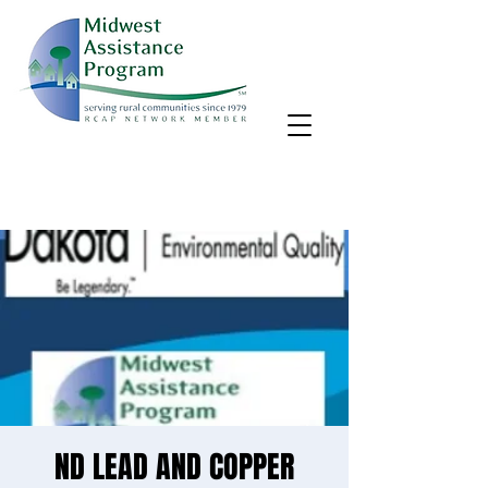
MAP, Inc. wants to learn more about your community's needs.
By completing the Rural Community Needs survey, you'll help
us better support rural communities like yours!
Take the survey
ND LEAD AND COPPER