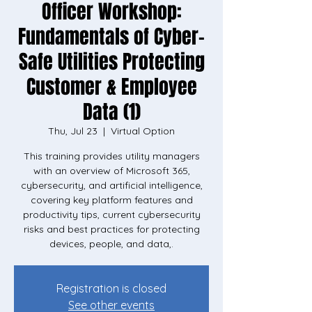
Officer Workshop:
Fundamentals of Cyber-
Safe Utilities Protecting
Customer & Employee
Data (1)
Thu, Jul 23
  |  
Virtual Option
This training provides utility managers
with an overview of Microsoft 365,
cybersecurity, and artificial intelligence,
covering key platform features and
productivity tips, current cybersecurity
risks and best practices for protecting
devices, people, and data,.
Registration is closed
See other events