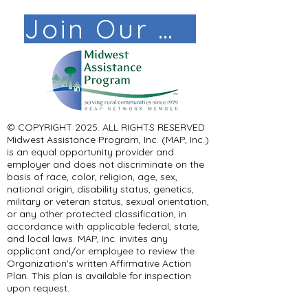
Join Our Mail List!
© COPYRIGHT 2025. ALL RIGHTS RESERVED ​
Midwest Assistance Program, Inc. (MAP, Inc.)
is an equal opportunity provider and
employer and does not discriminate on the
basis of race, color, religion, age, sex,
national origin, disability status, genetics,
military or veteran status, sexual orientation,
or any other protected classification, in
accordance with applicable federal, state,
and local laws. MAP, Inc. invites any
applicant and/or employee to review the
Organization's written Affirmative Action
Plan. This plan is available for inspection
upon request.