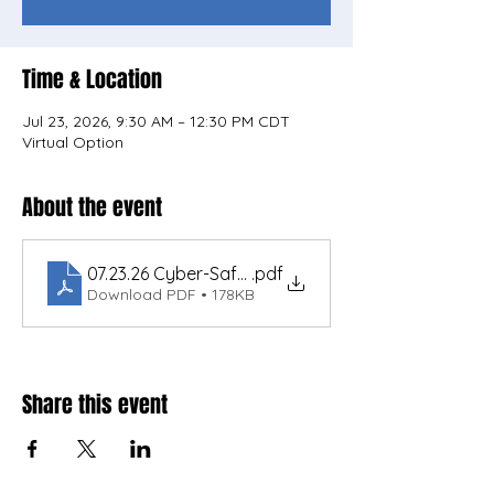
Time & Location
Jul 23, 2026, 9:30 AM – 12:30 PM CDT
Virtual Option
About the event
07.23.26 Cyber-Safe Utlities SD NEW 308 EPA DW
.pdf
Download PDF • 178KB
Share this event