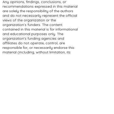
Any opinions, findings, conclusions, or
recommendations expressed in this material
are solely the responsibility of the authors
and do not necessarily represent the official
views of the organization or the
organization’s funders. The content
contained in this material is for informational
and educational purposes only. The
organization’s funding agencies and
affiliates do not operate, control, are
responsible for, or necessarily endorse this
material (including, without limitation, its
content, technical infrastructure, and
policies, and any services or tools provided).
309 E Summit Dr
Maryville, MO 64468
(660) 562-2575
Policies and Disclosures