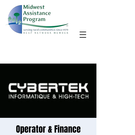
MAP, Inc. wants to learn more about your community's needs.
By completing the Rural Community Needs survey, you'll help
us better support rural communities like yours!
Take the survey
Operator & Finance