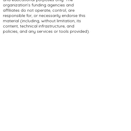
organization’s funding agencies and
affiliates do not operate, control, are
responsible for, or necessarily endorse this
material (including, without limitation, its
content, technical infrastructure, and
policies, and any services or tools provided).
309 E Summit Dr
Maryville, MO 64468
(660) 562-2575
Policies and Disclosures
About Us
Who We Are
RCAP Network
Board Of
Directors
Our Services