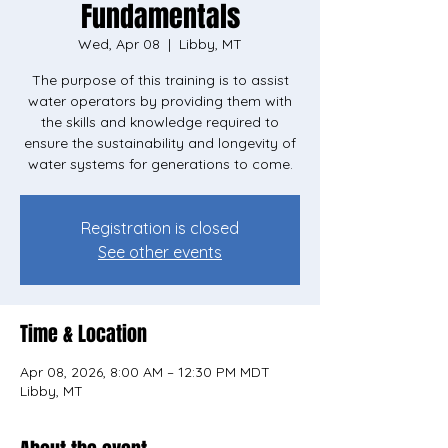
Fundamentals
Wed, Apr 08
  |  
Libby, MT
The purpose of this training is to assist
water operators by providing them with
the skills and knowledge required to
ensure the sustainability and longevity of
water systems for generations to come.
Registration is closed
See other events
Time & Location
Apr 08, 2026, 8:00 AM – 12:30 PM MDT
Libby, MT