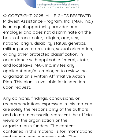
© COPYRIGHT 2025. ALL RIGHTS RESERVED ​
Midwest Assistance Program, Inc. (MAP, Inc.)
is an equal opportunity provider and
employer and does not discriminate on the
basis of race, color, religion, age, sex,
national origin, disability status, genetics,
military or veteran status, sexual orientation,
or any other protected classification, in
accordance with applicable federal, state,
and local laws. MAP, Inc. invites any
applicant and/or employee to review the
Organization's written Affirmative Action
Plan. This plan is available for inspection
upon request.
Any opinions, findings, conclusions, or
recommendations expressed in this material
are solely the responsibility of the authors
and do not necessarily represent the official
views of the organization or the
organization’s funders. The content
contained in this material is for informational
and educational purposes only. The