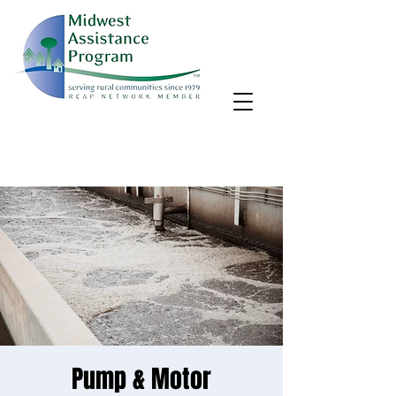
MAP, Inc. wants to learn more about your community's needs.
By completing the Rural Community Needs survey, you'll help
us better support rural communities like yours!
Take the survey
Pump & Motor