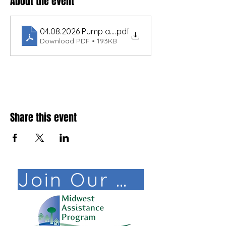
About the event
04.08.2026 Pump and Motor Fundamentals Libby 
.pdf
Download PDF • 193KB
Share this event
Join Our Mail List!