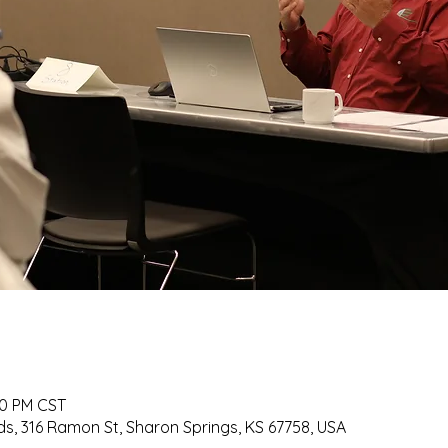
30 PM CST
s, 316 Ramon St, Sharon Springs, KS 67758, USA