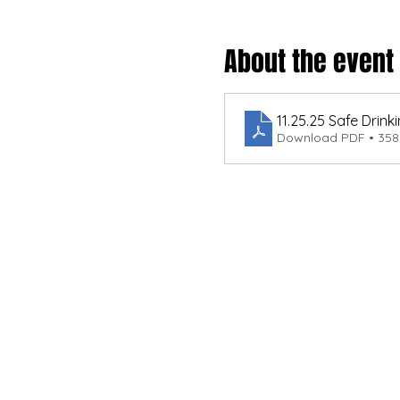
About the event
11.25.25 Safe Dri
Download PDF • 35