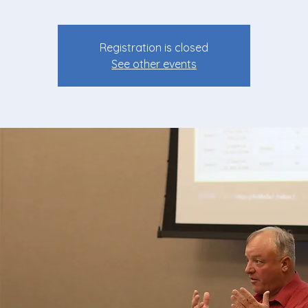
Registration is closed
See other events