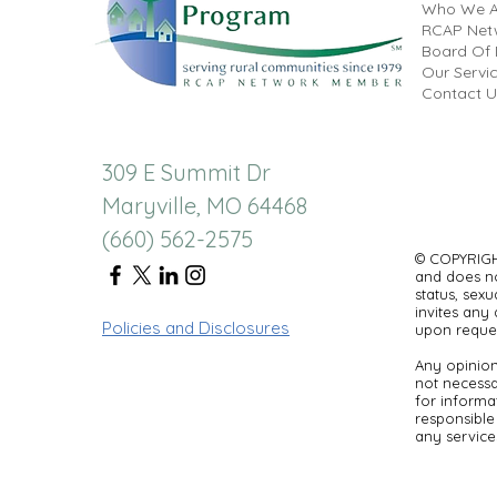
Who We A
RCAP Net
Board Of 
Our Servi
Contact U
309 E Summit Dr
Maryville, MO 64468
(660) 562-2575
© COPYRIGHT
and does not
status, sexu
invites any 
Policies and Disclosures
upon reques
Any opinion
not necessar
for informa
responsible 
any service