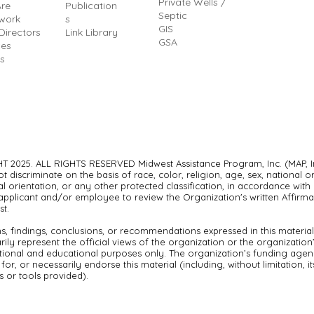
Private Wells /
re
Publication
Septic
work
s
GIS
Directors
Link Library
GSA
ces
s
 2025. ALL RIGHTS RESERVED ​Midwest Assistance Program, Inc. (MAP, I
 discriminate on the basis of race, color, religion, age, sex, national orig
al orientation, or any other protected classification, in accordance with a
applicant and/or employee to review the Organization's written Affirmati
t.
s, findings, conclusions, or recommendations expressed in this material 
ily represent the official views of the organization or the organization’
tional and educational purposes only. The organization’s funding agenci
for, or necessarily endorse this material (including, without limitation, it
s or tools provided).