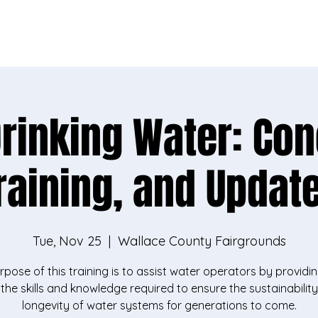
vey, you'll help us better support rural communities l
Take the survey
Drinking Water: Con
raining, and Updat
Tue, Nov 25
  |  
Wallace County Fairgrounds
rpose of this training is to assist water operators by providi
 the skills and knowledge required to ensure the sustainabilit
longevity of water systems for generations to come.