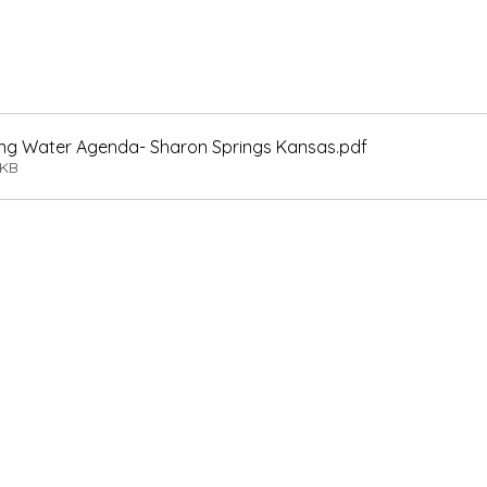
nking Water Agenda- Sharon Springs Kansas
.pdf
8KB