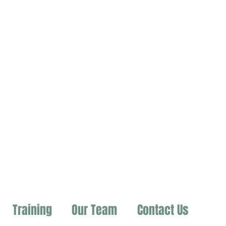
Training
Our Team
Contact Us