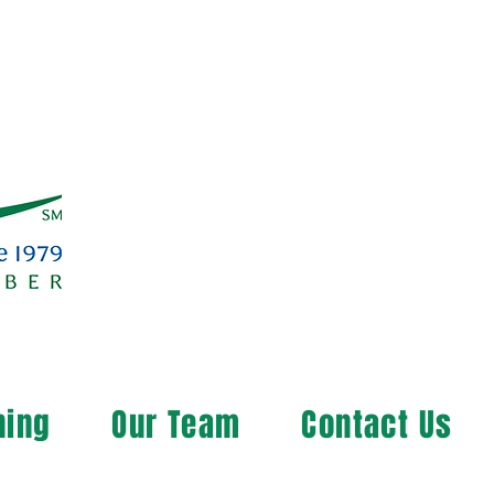
ning
Our Team
Contact Us
ng the Rural Community