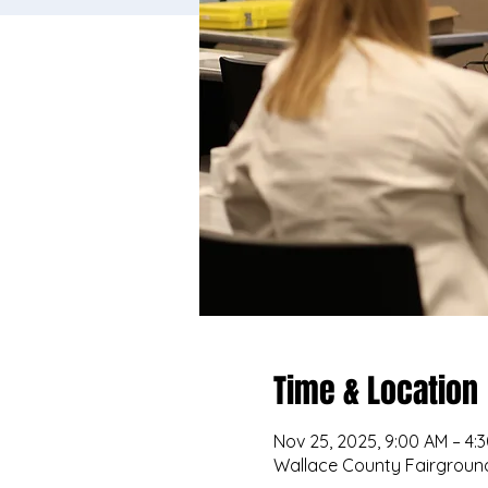
Time & Location
Nov 25, 2025, 9:00 AM – 4:
Wallace County Fairground