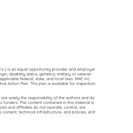
nc.) is an equal opportunity provider and employer
in, disability status, genetics, military or veteran
pplicable federal, state, and local laws. MAP, Inc.
ve Action Plan. This plan is available for inspection
are solely the responsibility of the authors and do
s funders. The content contained in this material is
es and affiliates do not operate, control, are
s content, technical infrastructure, and policies, and