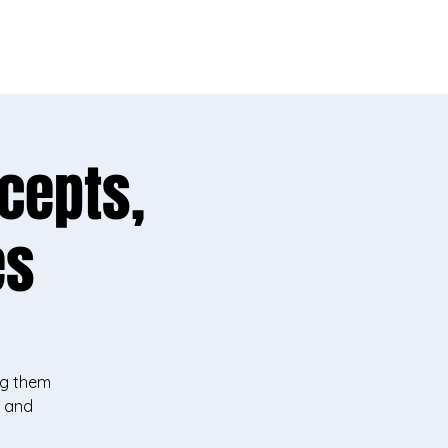
ike yours!
cepts,
es
ng them
y and