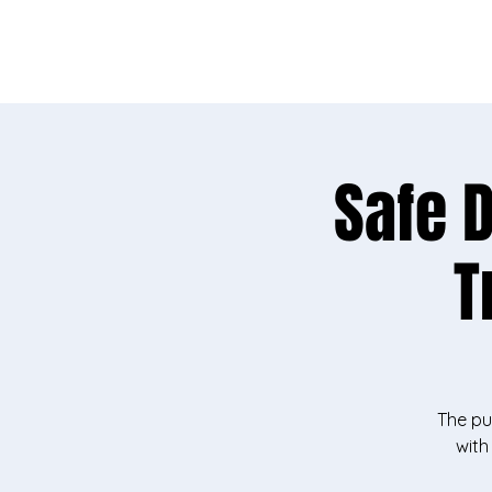
Needs sur
Safe 
T
The pu
with