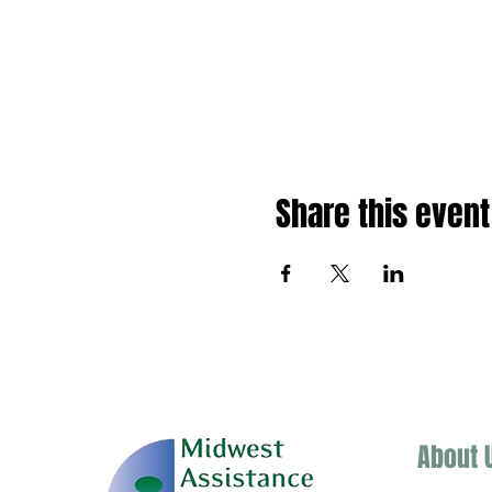
Share this event
About 