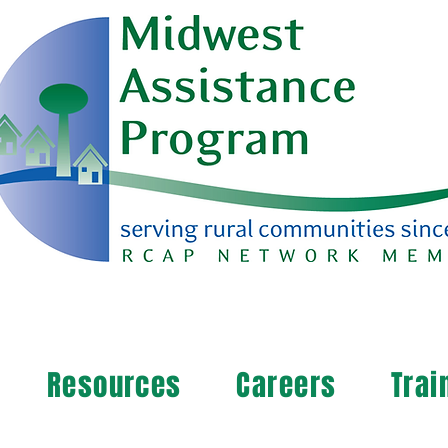
Resources
Careers
Trai
arn more about your community's needs. By completi