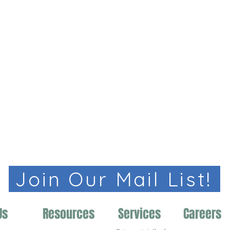
Join Our Mail List!
Us
Resources
Services
Careers