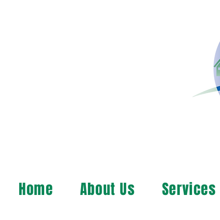
Home
About Us
Services
MAP, Inc. wants to le