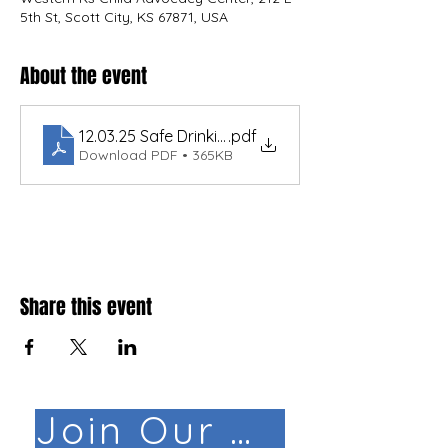
5th St, Scott City, KS 67871, USA
About the event
.pdf
Download PDF • 365KB
Share this event
Join Our Mail List!