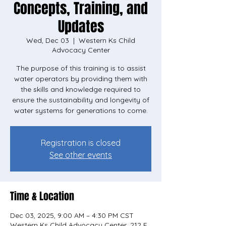
Concepts, Training, and
Updates
Wed, Dec 03
  |  
Western Ks Child
Advocacy Center
The purpose of this training is to assist
water operators by providing them with
the skills and knowledge required to
ensure the sustainability and longevity of
water systems for generations to come.
Registration is closed
See other events
Time & Location
Dec 03, 2025, 9:00 AM – 4:30 PM CST
Western Ks Child Advocacy Center, 212 E