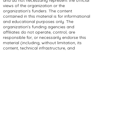
and do not necessarily represent the official
views of the organization or the
organization’s funders. The content
contained in this material is for informational
and educational purposes only. The
organization’s funding agencies and
affiliates do not operate, control, are
responsible for, or necessarily endorse this
material (including, without limitation, its
content, technical infrastructure, and
policies, and any services or tools provided).
309 E Summit Dr
Maryville, MO 64468
(660) 562-2575
Policies and Disclosures
About Us
Who We Are
RCAP Network