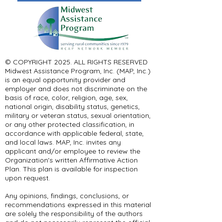
© COPYRIGHT 2025. ALL RIGHTS RESERVED ​
Midwest Assistance Program, Inc. (MAP, Inc.)
is an equal opportunity provider and
employer and does not discriminate on the
basis of race, color, religion, age, sex,
national origin, disability status, genetics,
military or veteran status, sexual orientation,
or any other protected classification, in
accordance with applicable federal, state,
and local laws. MAP, Inc. invites any
applicant and/or employee to review the
Organization's written Affirmative Action
Plan. This plan is available for inspection
upon request.
Any opinions, findings, conclusions, or
recommendations expressed in this material
are solely the responsibility of the authors