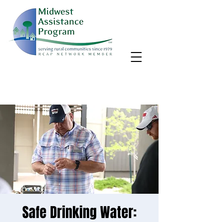
MAP, Inc. wants to learn more about your community's needs.
By completing the Rural Community Needs survey, you'll help
us better support rural communities like yours!
Take the survey
Safe Drinking Water: