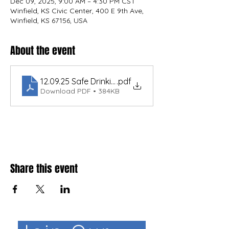
Dec 09, 2025, 9:00 AM – 4:30 PM CST
Winfield, KS Civic Center, 400 E 9th Ave,
Winfield, KS 67156, USA
About the event
12.09.25 Safe Drinking Water Agenda- Winfield Ka
.pdf
Download PDF • 384KB
Share this event