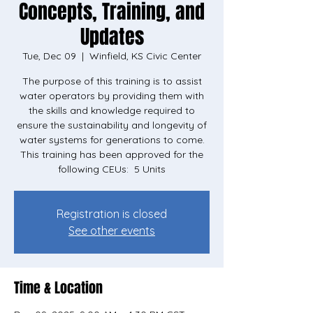
Concepts, Training, and
Updates
Tue, Dec 09
  |  
Winfield, KS Civic Center
The purpose of this training is to assist
water operators by providing them with
the skills and knowledge required to
ensure the sustainability and longevity of
water systems for generations to come.
This training has been approved for the
Registration is closed
See other events
Time & Location