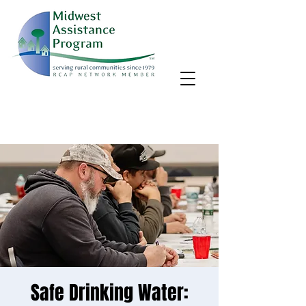
MAP, Inc. wants to learn more about your community's needs.
By completing the Rural Community Needs survey, you'll help
us better support rural communities like yours!
Take the survey
Safe Drinking Water: