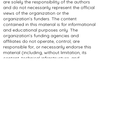
are solely the responsibility of the authors
and do not necessarily represent the official
views of the organization or the
organization’s funders. The content
contained in this material is for informational
and educational purposes only. The
organization’s funding agencies and
affiliates do not operate, control, are
responsible for, or necessarily endorse this
material (including, without limitation, its
content, technical infrastructure, and
policies, and any services or tools provided).
309 E Summit Dr
Maryville, MO 64468
(660) 562-2575
Policies and Disclosures
About Us