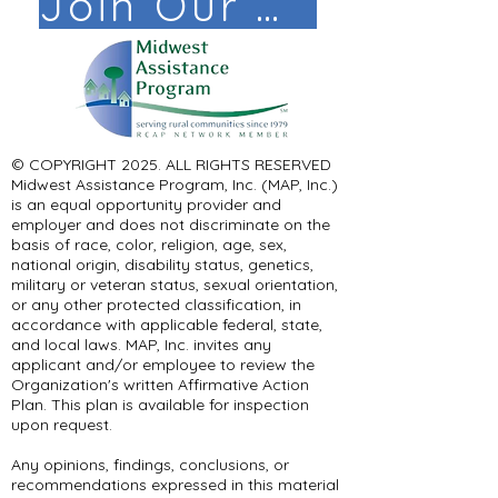
Join Our Mail List!
© COPYRIGHT 2025. ALL RIGHTS RESERVED ​
Midwest Assistance Program, Inc. (MAP, Inc.)
is an equal opportunity provider and
employer and does not discriminate on the
basis of race, color, religion, age, sex,
national origin, disability status, genetics,
military or veteran status, sexual orientation,
or any other protected classification, in
accordance with applicable federal, state,
and local laws. MAP, Inc. invites any
applicant and/or employee to review the
Organization's written Affirmative Action
Plan. This plan is available for inspection
upon request.
Any opinions, findings, conclusions, or
recommendations expressed in this material