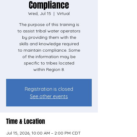
Compliance
Wed, Jul 15
  |  
Virtual
The purpose of this training is
to assist tribal water operators
by providing them with the
skills and knowledge required
to maintain compliance. Some
of the information may be
specific to tribes located
within Region 8.
Registration is closed
See other events
Time & Location
Jul 15, 2026, 10:00 AM – 2:00 PM CDT