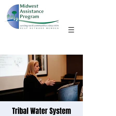
MAP, Inc. wants to learn more about your community's needs.
By completing the Rural Community Needs survey, you'll help
us better support rural communities like yours!
Take the survey
Tribal Water System