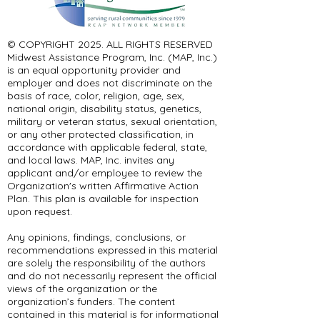
© COPYRIGHT 2025. ALL RIGHTS RESERVED ​
Midwest Assistance Program, Inc. (MAP, Inc.)
is an equal opportunity provider and
employer and does not discriminate on the
basis of race, color, religion, age, sex,
national origin, disability status, genetics,
military or veteran status, sexual orientation,
or any other protected classification, in
accordance with applicable federal, state,
and local laws. MAP, Inc. invites any
applicant and/or employee to review the
Organization's written Affirmative Action
Plan. This plan is available for inspection
upon request.
Any opinions, findings, conclusions, or
recommendations expressed in this material
are solely the responsibility of the authors
and do not necessarily represent the official
views of the organization or the
organization’s funders. The content
contained in this material is for informational