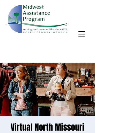
MAP, Inc. wants to learn more about your community's needs.
By completing the Rural Community Needs survey, you'll help
us better support rural communities like yours!
Take the survey
Virtual North Missouri