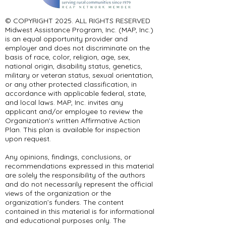
© COPYRIGHT 2025. ALL RIGHTS RESERVED ​
Midwest Assistance Program, Inc. (MAP, Inc.)
is an equal opportunity provider and
employer and does not discriminate on the
basis of race, color, religion, age, sex,
national origin, disability status, genetics,
military or veteran status, sexual orientation,
or any other protected classification, in
accordance with applicable federal, state,
and local laws. MAP, Inc. invites any
applicant and/or employee to review the
Organization's written Affirmative Action
Plan. This plan is available for inspection
upon request.
Any opinions, findings, conclusions, or
recommendations expressed in this material
are solely the responsibility of the authors
and do not necessarily represent the official
views of the organization or the
organization’s funders. The content
contained in this material is for informational
and educational purposes only. The