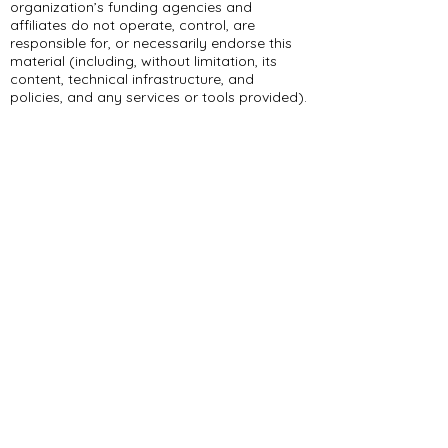
organization’s funding agencies and
affiliates do not operate, control, are
responsible for, or necessarily endorse this
material (including, without limitation, its
content, technical infrastructure, and
policies, and any services or tools provided).
309 E Summit Dr
Maryville, MO 64468
(660) 562-2575
Policies and Disclosures
About Us
Who We Are
RCAP Network
Board Of
Directors
Our Services
Contact Us