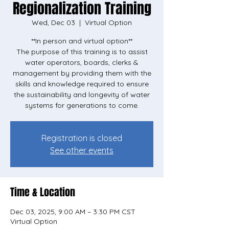
Regionalization Training
Wed, Dec 03
  |  
Virtual Option
**In person and virtual option**
The purpose of this training is to assist
water operators, boards, clerks &
management by providing them with the
skills and knowledge required to ensure
the sustainability and longevity of water
systems for generations to come.
Registration is closed
See other events
Time & Location
Dec 03, 2025, 9:00 AM – 3:30 PM CST
Virtual Option