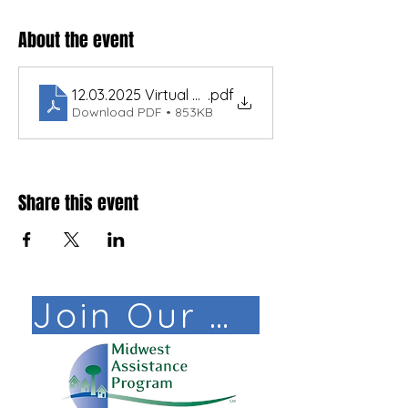
About the event
12.03.2025 Virtual North MO Regionalization Traini
.pdf
Download PDF • 853KB
Share this event
Join Our Mail List!