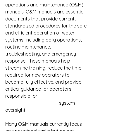
operations and maintenance (O&M) 
manuals. O&M manuals are essential 
documents that provide current, 
standardized procedures for the safe 
and efficient operation of water 
systems, including daily operations, 
routine maintenance, 
troubleshooting, and emergency 
response. These manuals help 
streamline training, reduce the time 
required for new operators to 
become fully effective, and provide 
critical guidance for operators 
responsible for 					
				      system 
oversight.
Many O&M manuals currently focus 