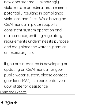
new operator may unknowingly 
violate state or federal requirements, 
potentially resulting in compliance 
violations and fines. While having an 
O&M manual in place supports 
consistent system operation and 
maintenance, omitting regulatory 
requirements undermines its purpose 
and may place the water system at 
unnecessary risk.
If you are interested in developing or 
updating an O&M manual for your 
public water system, please contact 
your local MAP, Inc. representative in 
your state for assistance.
From the Experts