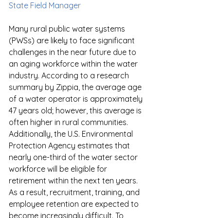
State Field Manager
Many rural public water systems 
(PWSs) are likely to face significant 
challenges in the near future due to 
an aging workforce within the water 
industry. According to a research 
summary by Zippia, the average age 
of a water operator is approximately 
47 years old; however, this average is 
often higher in rural communities. 
Additionally, the U.S. Environmental 
Protection Agency estimates that 
nearly one-third of the water sector 
workforce will be eligible for 
retirement within the next ten years. 
As a result, recruitment, training, and 
employee retention are expected to 
become increasingly difficult. To 