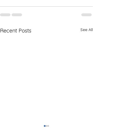
See All
Recent Posts