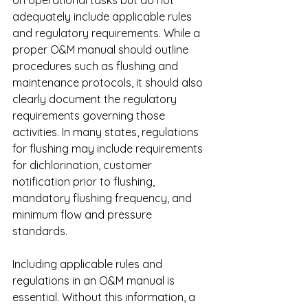
on operational tasks but do not 
adequately include applicable rules 
and regulatory requirements. While a 
proper O&M manual should outline 
procedures such as flushing and 
maintenance protocols, it should also 
clearly document the regulatory 
requirements governing those 
activities. In many states, regulations 
for flushing may include requirements 
for dichlorination, customer 
notification prior to flushing, 
mandatory flushing frequency, and 
minimum flow and pressure 
standards.
Including applicable rules and 
regulations in an O&M manual is 
essential. Without this information, a 