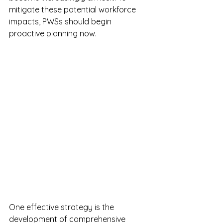
mitigate these potential workforce 
impacts, PWSs should begin 
proactive planning now.
One effective strategy is the 
development of comprehensive 