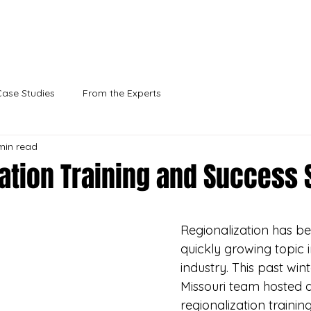
vey, you'll help us better support rural communities l
Take the survey
Case Studies
From the Experts
min read
ation Training and Success 
Regionalization has b
quickly growing topic i
industry. This past wint
Missouri team hosted a
regionalization trainin