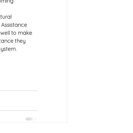
oming 
tural 
 Assistance 
s well to make 
tance they 
system.