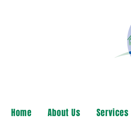
Home
About Us
Services
MAP, Inc. wants to le