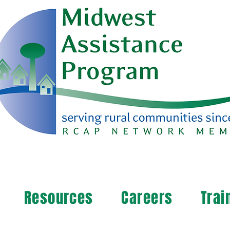
Resources
Careers
Trai
arn more about your community's needs. By completi