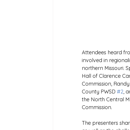
Attendees heard fro
involved in regional
northern Missouri. 
Hall of Clarence C
Commission, Randy G
County PWSD 
#2
, 
the North Central M
Commission.
The presenters share