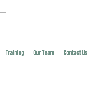
Training
Our Team
Contact Us