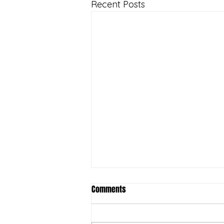
Recent Posts
Comments