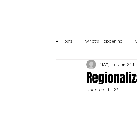
Needs sur
All Posts
What's Happening
MAP, Inc.
Jun 24
1 
Regionaliz
Updated:
Jul 22