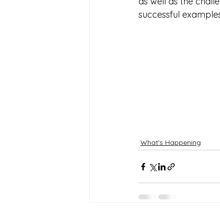
as well as the chal
successful examples
What's Happening