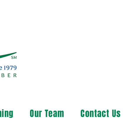
ning
Our Team
Contact Us
ng the Rural Community