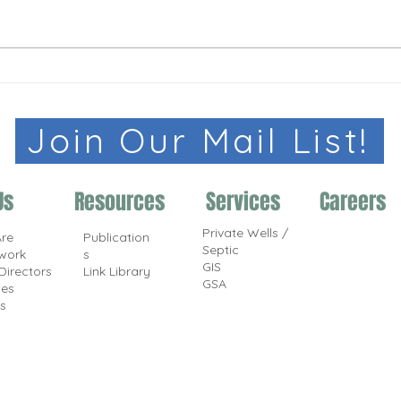
Join Our Mail List!
Us
Resources
Services
Careers
Private Wells /
re
Publication
Septic
work
s
GIS
Directors
Link Library
GSA
ces
s