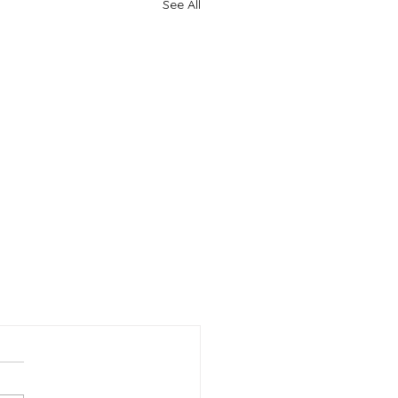
See All