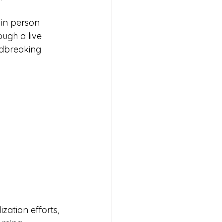
 in person 
ough a live 
ndbreaking 
zation efforts, 