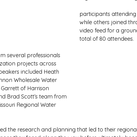
participants attending
while others joined thr
video feed for a grou
total of 80 attendees. 
m several professionals 
ization projects across 
Speakers included Heath 
annon Wholesale Water 
arrett of Harrison 
and Brad Scott’s team from 
issouri Regional Water 
d the research and planning that led to their regionali