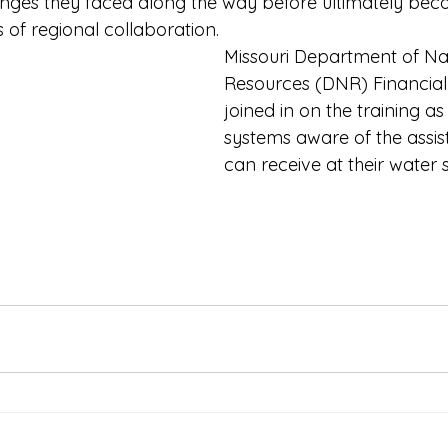
lenges they faced along the way before ultimately bec
 of regional collaboration.
Missouri Department of Na
Resources (DNR) Financial
joined in on the training a
systems aware of the assis
can receive at their water 