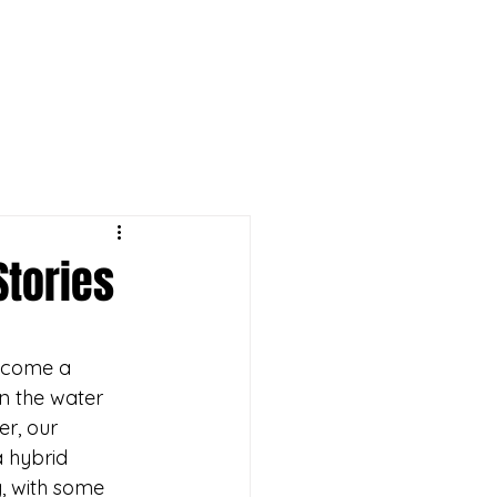
ike yours!
Stories
ecome a 
n the water 
er, our 
 hybrid 
g, with some 