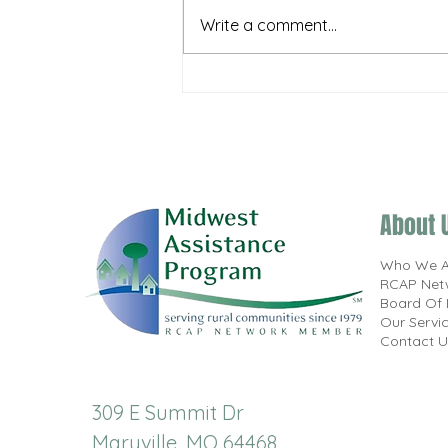
Write a comment...
MAP, Inc. & NOWRA Bring Training
to the Midwest
About 
Who We A
RCAP Net
Board Of 
Our Servi
Contact U
309 E Summit Dr
Maryville, MO 64468